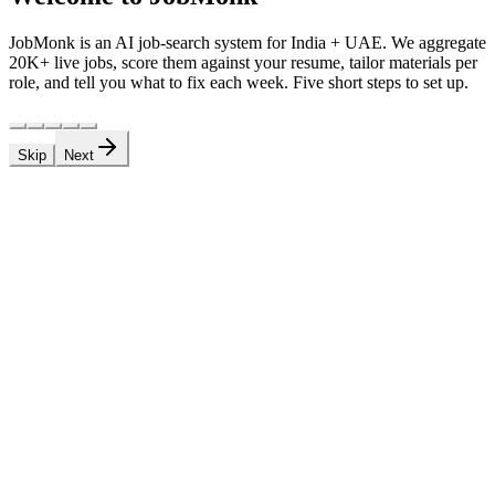
JobMonk is an AI job-search system for India + UAE. We aggregate
20K+ live jobs, score them against your resume, tailor materials per
role, and tell you what to fix each week. Five short steps to set up.
Skip
Next