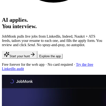
AI applies.
You interview.
JobMonk pulls live jobs from LinkedIn, Indeed, Naukri + ATS
feeds, tailors your resume to each one, and fills the apply form. You
review and click
Send
. No spray-and-pray, no autopilot.
Start your hunt
Explore the app
Free forever for the web app · No card required ·
Try the free
LinkedIn audit