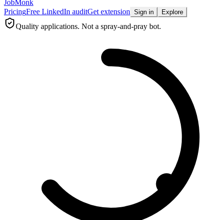
JobMonk
Pricing
Free LinkedIn audit
Get extension
Sign in
Explore
Quality applications. Not a spray-and-pray bot.