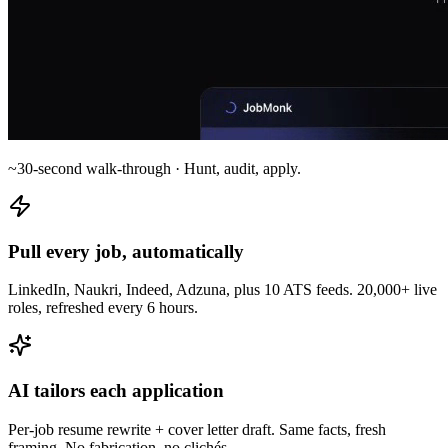
~30-second walk-through · Hunt, audit, apply.
Pull every job, automatically
LinkedIn, Naukri, Indeed, Adzuna, plus 10 ATS feeds. 20,000+ live
roles, refreshed every 6 hours.
AI tailors each application
Per-job resume rewrite + cover letter draft. Same facts, fresh
framing. No fabrication, no clichés.