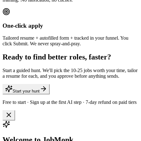
One-click apply
Tailored resume + autofilled form + tracked in your funnel. You
click Submit. We never spray-and-pray.
Ready to find better roles, faster?
Start a guided hunt. We'll pick the 10-25 jobs worth your time, tailor
a resume for each, and you approve before anything sends.
Start your hunt
Free to start · Sign up at the first AI step · 7-day refund on paid tiers
Welcome to JobMonk