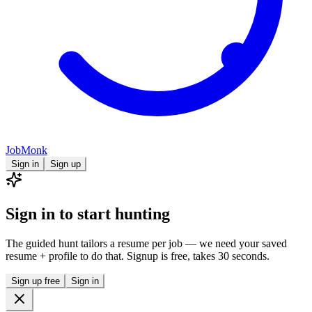
JobMonk
Sign in
Sign up
Sign in to start hunting
The guided hunt tailors a resume per job — we need your saved
resume + profile to do that. Signup is free, takes 30 seconds.
Sign up free
Sign in