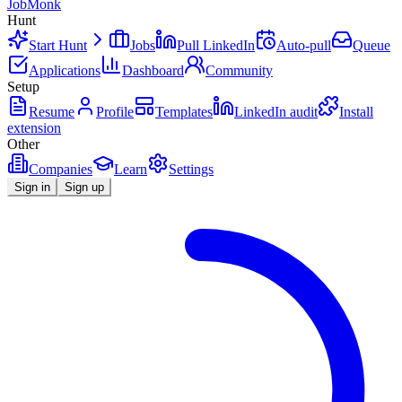
JobMonk
Hunt
Start Hunt
Jobs
Pull LinkedIn
Auto-pull
Queue
Applications
Dashboard
Community
Setup
Resume
Profile
Templates
LinkedIn audit
Install
extension
Other
Companies
Learn
Settings
Sign in
Sign up