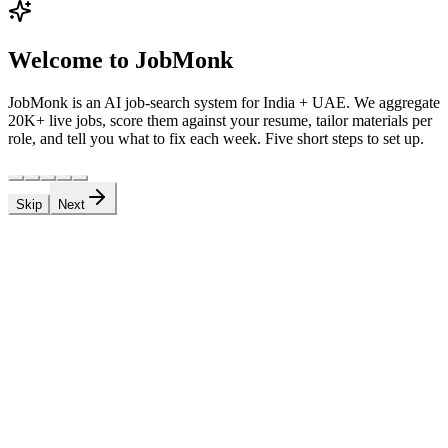
Welcome to JobMonk
JobMonk is an AI job-search system for India + UAE. We aggregate
20K+ live jobs, score them against your resume, tailor materials per
role, and tell you what to fix each week. Five short steps to set up.
Skip
Next