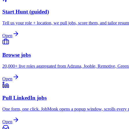
Start Hunt (guided)
Tell us your role + location, we pull jobs, score them, and tailor resum
Open
Browse jobs
20,000+ live roles aggregated from Adzuna, Jooble, Remotive, Greenh
Open
Pull LinkedIn jobs
One form, one click. JobMonk opens a popup window, scrolls every re
Open