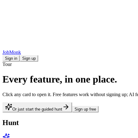
JobMonk
Sign in
Sign up
Tour
Every feature, in one place.
Click any card to open it. Free features work without signing up; AI fe
Or just start the guided hunt
Sign up free
Hunt