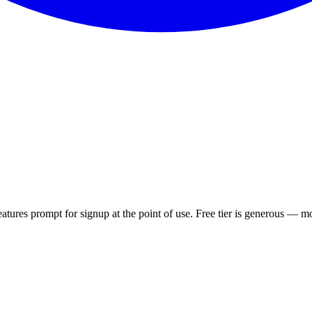
atures prompt for signup at the point of use. Free tier is generous — mo