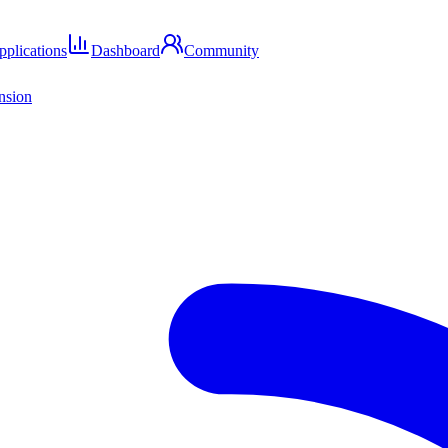
pplications
Dashboard
Community
ension