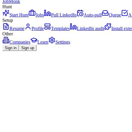
JobMonk
Hunt
Start Hunt
Jobs
Pull LinkedIn
Auto-pull
Queue
A
Setup
Resume
Profile
Templates
LinkedIn audit
Install ext
Other
Companies
Learn
Settings
Sign in
Sign up