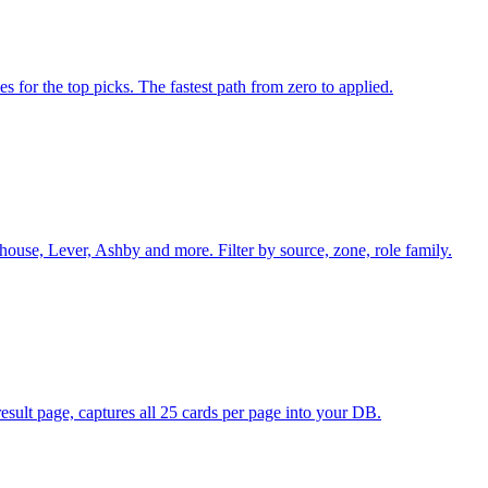
es for the top picks. The fastest path from zero to applied.
ouse, Lever, Ashby and more. Filter by source, zone, role family.
sult page, captures all 25 cards per page into your DB.