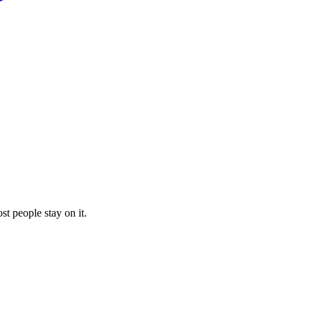
st people stay on it.